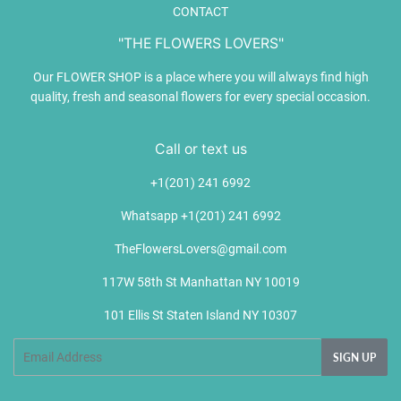
CONTACT
"THE FLOWERS LOVERS"
Our FLOWER SHOP is a place where you will always find high
quality, fresh and seasonal flowers for every special occasion.
Call or text us
+1(201) 241 6992
Whatsapp +1(201) 241 6992
TheFlowersLovers@gmail.com
117W 58th St Manhattan NY 10019
101 Ellis St Staten Island NY 10307
Email
SIGN UP