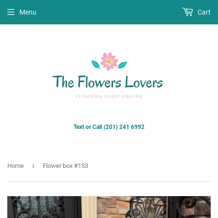
Menu
Cart
Text or Call (201) 241 6992
›
Home
Flower box #153