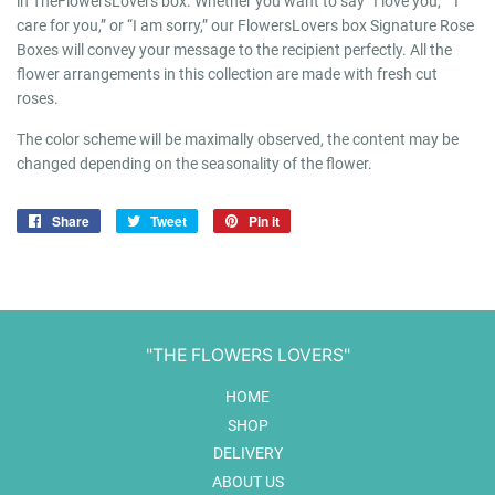
in TheFlowersLovers box. Whether you want to say “I love you,” “I
care for you,” or “I am sorry,” our FlowersLovers box Signature Rose
Boxes will convey your message to the recipient perfectly. All the
flower arrangements in this collection are made with fresh cut
roses.
The color scheme will be maximally observed, the content may be
changed depending on the seasonality of the flower.
Share
Share
Tweet
Tweet
Pin it
Pin
on
on
on
Facebook
Twitter
Pinterest
"THE FLOWERS LOVERS"
HOME
SHOP
DELIVERY
ABOUT US