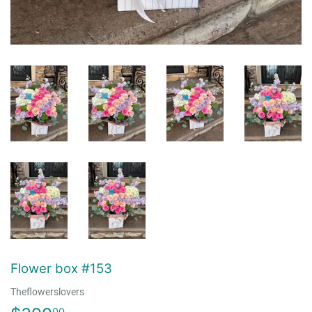
Flower box #153
Theflowerslovers
00