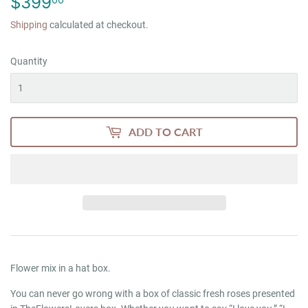
$399
$399.00
Shipping
calculated at checkout.
Quantity
ADD TO CART
Flower mix in a hat box.
You can never go wrong with a box of classic fresh roses presented