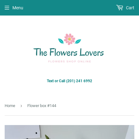
Menu
Cart
Text or Call (201) 241 6992
›
Home
Flower box #144