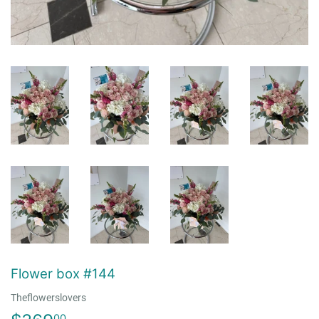
Flower box #144
Theflowerslovers
00