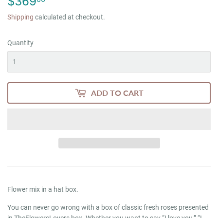
$369
$369.00
Shipping
calculated at checkout.
Quantity
ADD TO CART
Flower mix in a hat box.
You can never go wrong with a box of classic fresh roses presented