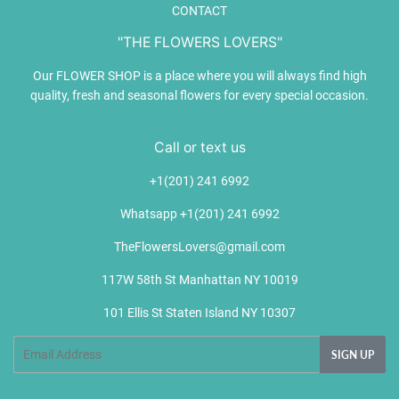
CONTACT
"THE FLOWERS LOVERS"
Our FLOWER SHOP is a place where you will always find high
quality, fresh and seasonal flowers for every special occasion.
Call or text us
+1(201) 241 6992
Whatsapp +1(201) 241 6992
TheFlowersLovers@gmail.com
117W 58th St Manhattan NY 10019
101 Ellis St Staten Island NY 10307
Email
SIGN UP