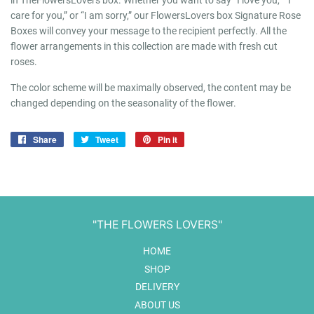
in TheFlowersLovers box. Whether you want to say “I love you,” “I
care for you,” or “I am sorry,” our FlowersLovers box Signature Rose
Boxes will convey your message to the recipient perfectly. All the
flower arrangements in this collection are made with fresh cut
roses.
The color scheme will be maximally observed, the content may be
changed depending on the seasonality of the flower.
Share
Share
Tweet
Tweet
Pin it
Pin
on
on
on
Facebook
Twitter
Pinterest
"THE FLOWERS LOVERS"
HOME
SHOP
DELIVERY
ABOUT US