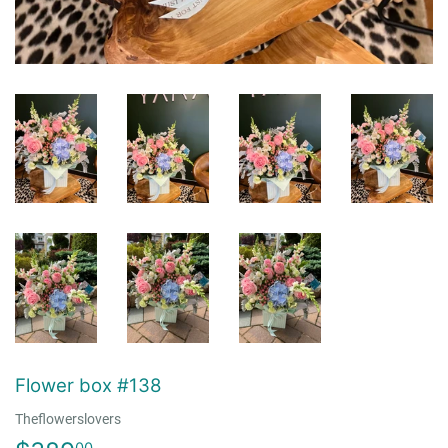
Flower box #138
Theflowerslovers
00