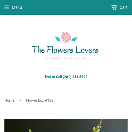
Menu
Cart
Text or Call (201) 241 6992
›
Home
Flower box #138