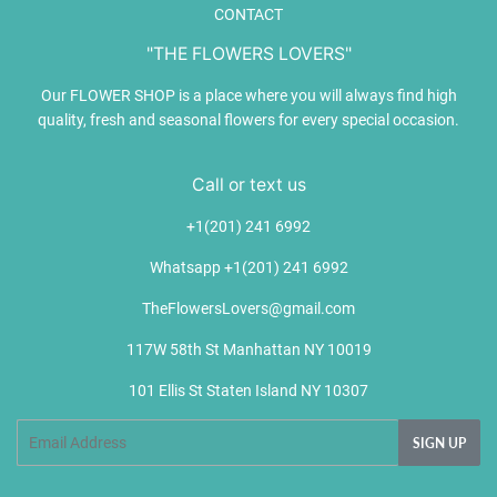
CONTACT
"THE FLOWERS LOVERS"
Our FLOWER SHOP is a place where you will always find high
quality, fresh and seasonal flowers for every special occasion.
Call or text us
+1(201) 241 6992
Whatsapp +1(201) 241 6992
TheFlowersLovers@gmail.com
117W 58th St Manhattan NY 10019
101 Ellis St Staten Island NY 10307
Email
SIGN UP