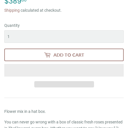
$389
$389.00
Shipping
calculated at checkout.
Quantity
ADD TO CART
Flower mix in a hat box.
You can never go wrong with a box of classic fresh roses presented