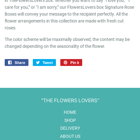
in TheFlowersLovers box. Whether you want to say “I love you,” “I
care for you,” or “I am sorry,” our FlowersLovers box Signature Rose
Boxes will convey your message to the recipient perfectly. All the
flower arrangements in this collection are made with fresh cut
roses.
The color scheme will be maximally observed, the content may be
changed depending on the seasonality of the flower.
Share
Share
Tweet
Tweet
Pin it
Pin
on
on
on
Facebook
Twitter
Pinterest
"THE FLOWERS LOVERS"
HOME
SHOP
DELIVERY
ABOUT US