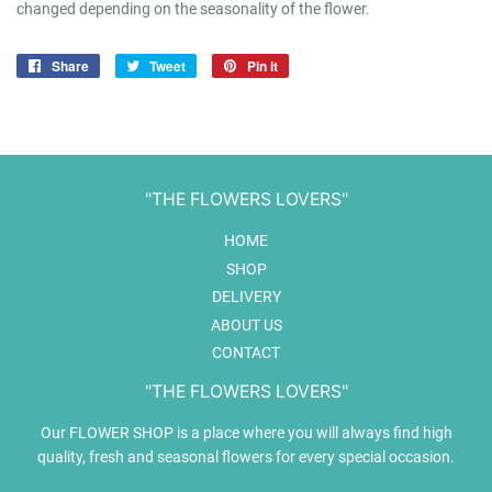
changed depending on the seasonality of the flower.
Share
Share
Tweet
Tweet
Pin it
Pin
on
on
on
Facebook
Twitter
Pinterest
"THE FLOWERS LOVERS"
HOME
SHOP
DELIVERY
ABOUT US
CONTACT
"THE FLOWERS LOVERS"
Our FLOWER SHOP is a place where you will always find high
quality, fresh and seasonal flowers for every special occasion.