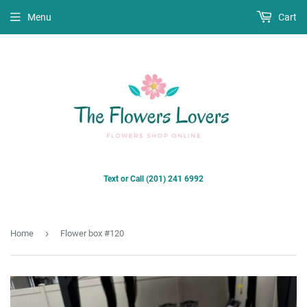
Menu
Cart
Text or Call (201) 241 6992
›
Home
Flower box #120