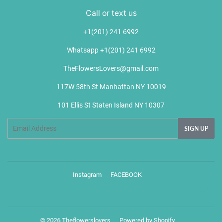
Call or text us
+1(201) 241 6992
Whatsapp +1(201) 241 6992
TheFlowersLovers@gmail.com
117W 58th St Manhattan NY 10019
101 Ellis St Staten Island NY 10307
Email
SIGN UP
Instagram
FACEBOOK
Ins
© 2026
Theflowerslovers
Powered by Shopify