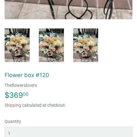
Flower box #120
Theflowerslovers
$369
$369.00
00
Shipping
calculated at checkout.
Quantity