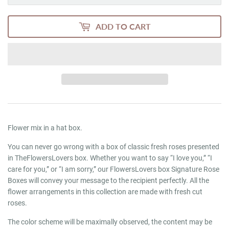
ADD TO CART
Flower mix in a hat box.
You can never go wrong with a box of classic fresh roses presented
in TheFlowersLovers box. Whether you want to say “I love you,” “I
care for you,” or “I am sorry,” our FlowersLovers box Signature Rose
Boxes will convey your message to the recipient perfectly. All the
flower arrangements in this collection are made with fresh cut
roses.
The color scheme will be maximally observed, the content may be